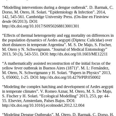
“Modelling interventions during a dengue outbreak”. D. Barmak, C.
Dorso, M. Otero, H. Solari. “Epidemiology & Infection”. 2014,
142, 545-561. Cambridge University Press. (On-line en Firstview
desde 06/2013). DOI:
http://dx.doi.org/10.1017/S0950268813001301
“Effects of thermal heterogeneity and egg mortality on differences in
the population dynamics of Aedes aegypti (Diptera: Culicidae) over
short distances in temperate Argentina”. M. S. De Majo, S. Fischer,
M. Otero y N. Schweigmann. “Journal of Medical Entomology”
2013, 50 (3), 543-551. DOI: http://dx.doi.org/10.1603/ME12211
“A mathematically assisted reconstruction of the initial focus of the
yellow fever outbreak in Buenos Aires (1871)”. M. L: Fernández,
M. Otero, N. Schweigmann y H. Solari. “Papers in Physics” 2013,
5, 050002, 1-25. DOI: http://dx.doi.org/10.4279/PIP.050002
“Modeling the complex hatching and development of Aedes aegypti
in temperate climates”. V. Romeo Aznar, M. Otero, M. S. De Majo,
S. Fischer y H. Solari. “Ecological Modelling” 2013, 253, pp: 44-
55. Elsevier, Amsterdam, Países Bajos. DOI:
http://dx.doi.org/10.1016/j.ecolmodel.2012.12.004
“Modeling Dengue Outbreaks”. M. Otero, D. Barmak, C. Dorso, H.