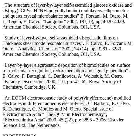
"The structure of layer-by-layer self-assembled glucose oxidase and
Os(bpy)2ClPyCH2NH-poly(allylamine) multilayers: ellipsometric
and quartz crystal microbalance studies" E. Forzani, M. Otero, M.
L. Teijelo, E. Calvo. “Langmuir” 2002, 18 (10), pp: 4020-4029.
American Chemical Society, Columbus, OH, USA.
"Study of layer-by-layer self-assembled viscoelastic films on
Thickness shear-mode resonator surfaces". E. Calvo, E. Forzani, M.
Otero. “Analytical Chemistry” 2002, 74 (14), pp: 3281 - 3289.
American Chemical Society, Columbus, OH, USA.
"Layer-by-layer electrostatic deposition of biomolecules on surface
for molecular recognition, redox mediation and signal generation".
E. Calvo, F. Battaglini, C. Danilowicz, A. Wolosiuk, M. Otero.
“Faraday Discussion” 2000, 116, pp: 47–65. Royal Society of
Chemistry, Cambridge, UK.
"An EQCM electroacoustic study of poly(vinylferrocene) modified
electrodes in different aqueous electrolytes". C. Barbero, E. Calvo,
R. Etchenique, G. Morales and M. Otero. Special issue of
Electrochimica Acta " The QCM in Electrochemistry",
“Electrochimica Acta“ 2000, 45 (22), pp: 3895 - 3906. Elsevier
Science Ltd. The Netherlands.