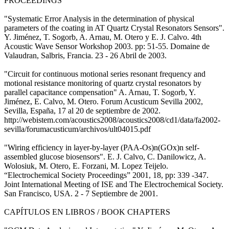
PROCEEDINGS
"Systematic Error Analysis in the determination of physical
parameters of the coating in AT Quartz Crystal Resonators Sensors".
Y. Jiménez, T. Sogorb, A. Arnau, M. Otero y E. J. Calvo. 4th
Acoustic Wave Sensor Workshop 2003. pp: 51-55. Domaine de
Valaudran, Salbris, Francia. 23 - 26 Abril de 2003.
"Circuit for continuous motional series resonant frequency and
motional resistance monitoring of quartz crystal resonators by
parallel capacitance compensation" A. Arnau, T. Sogorb, Y.
Jiménez, E. Calvo, M. Otero. Forum Acusticum Sevilla 2002,
Sevilla, España, 17 al 20 de septiembre de 2002.
http://webistem.com/acoustics2008/acoustics2008/cd1/data/fa2002-
sevilla/forumacusticum/archivos/ult04015.pdf
"Wiring efficiency in layer-by-layer (PAA-Os)n(GOx)n self-
assembled glucose biosensors". E. J. Calvo, C. Danilowicz, A.
Wolosiuk, M. Otero, E. Forzani, M. Lopez Teijelo.
“Electrochemical Society Proceedings” 2001, 18, pp: 339 -347.
Joint International Meeting of ISE and The Electrochemical Society.
San Francisco, USA. 2 - 7 Septiembre de 2001.
CAPÍTULOS EN LIBROS / BOOK CHAPTERS