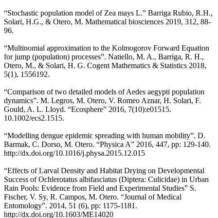
“Stochastic population model of Zea mays L.” Barriga Rubio, R.H.,
Solari, H.G., & Otero, M. Mathematical biosciences 2019, 312, 88-
96.
“Multinomial approximation to the Kolmogorov Forward Equation
for jump (population) processes”. Natiello, M. A., Barriga, R. H.,
Otero, M., & Solari, H. G. Cogent Mathematics & Statistics 2018,
5(1), 1556192.
“Comparison of two detailed models of Aedes aegypti population
dynamics”. M. Legros, M. Otero, V. Romeo Aznar, H. Solari, F.
Gould, A. L. Lloyd. “Ecosphere” 2016, 7(10):e01515.
10.1002/ecs2.1515.
“Modelling dengue epidemic spreading with human mobility”. D.
Barmak, C. Dorso, M. Otero. “Physica A” 2016, 447, pp: 129-140.
http://dx.doi.org/10.1016/j.physa.2015.12.015
“Effects of Larval Density and Habitat Drying on Developmental
Success of Ochlerotatus albifasciatus (Diptera: Culicidae) in Urban
Rain Pools: Evidence from Field and Experimental Studies” S.
Fischer, V. Sy, R. Campos, M. Otero. “Journal of Medical
Entomology”. 2014, 51 (6), pp: 1175-1181.
http://dx.doi.org/10.1603/ME14020