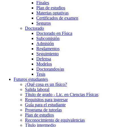
Finales
Plan de estudios
Materias optativas
Certificados de examen
Seguros
Doctorado
Doctorado en Física
Subcomisión
Admisión
Reglamentos
Seguimiento
Defensa
Modelos
Doctorandos/as
Tesis
Futuros estudiantes
¿Qué cosa es un físico?
Salida laboral
Título de grado - Lic. en Ciencias Físicas
Requisitos para ingresar
Guía para el estudiante
Programa de tutorías
Plan de estudios
Reconocimiento de equivalencias
Título intermedio