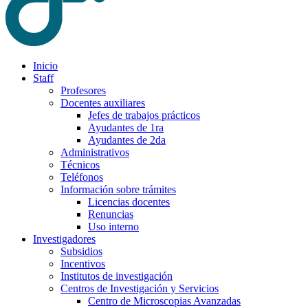
Inicio
Staff
Profesores
Docentes auxiliares
Jefes de trabajos prácticos
Ayudantes de 1ra
Ayudantes de 2da
Administrativos
Técnicos
Teléfonos
Información sobre trámites
Licencias docentes
Renuncias
Uso interno
Investigadores
Subsidios
Incentivos
Institutos de investigación
Centros de Investigación y Servicios
Centro de Microscopias Avanzadas