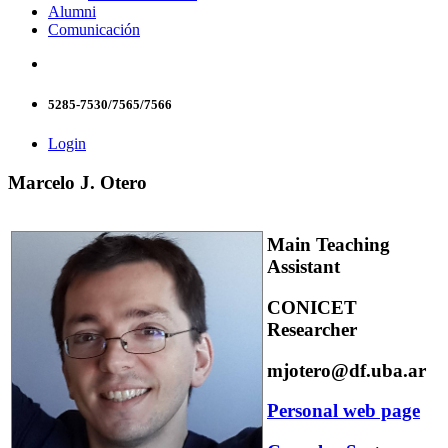
Alumni
Comunicación
5285-7530/7565/7566
Login
Marcelo J. Otero
Main Teaching
Assistant
CONICET
Researcher
mjotero@df.uba.ar
Personal web page