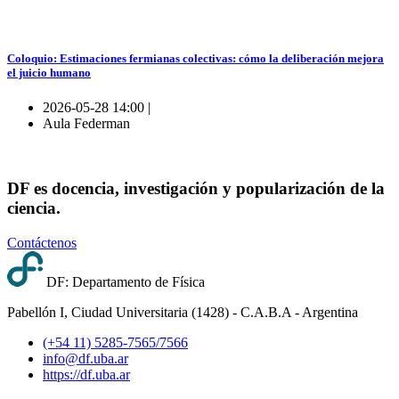
Coloquio: Estimaciones fermianas colectivas: cómo la deliberación mejora
el juicio humano
2026-05-28 14:00 |
Aula Federman
DF es docencia, investigación y popularización de la
ciencia.
Contáctenos
DF: Departamento de Física
Pabellón I, Ciudad Universitaria (1428) - C.A.B.A - Argentina
(+54 11) 5285-7565/7566
info@df.uba.ar
https://df.uba.ar