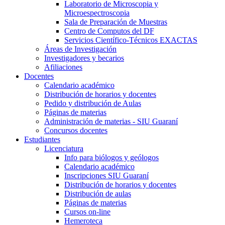
Laboratorio de Microscopia y
Microespectroscopia
Sala de Preparación de Muestras
Centro de Computos del DF
Servicios Científico-Técnicos EXACTAS
Áreas de Investigación
Investigadores y becarios
Afiliaciones
Docentes
Calendario académico
Distribución de horarios y docentes
Pedido y distribución de Aulas
Páginas de materias
Administración de materias - SIU Guaraní
Concursos docentes
Estudiantes
Licenciatura
Info para biólogos y geólogos
Calendario académico
Inscripciones SIU Guaraní
Distribución de horarios y docentes
Distribución de aulas
Páginas de materias
Cursos on-line
Hemeroteca