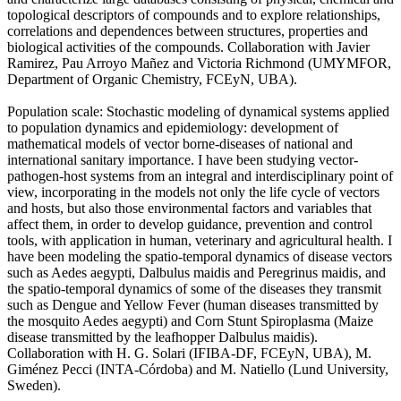
topological descriptors of compounds and to explore relationships,
correlations and dependences between structures, properties and
biological activities of the compounds. Collaboration with Javier
Ramirez, Pau Arroyo Mañez and Victoria Richmond (UMYMFOR,
Department of Organic Chemistry, FCEyN, UBA).
Population scale: Stochastic modeling of dynamical systems applied
to population dynamics and epidemiology: development of
mathematical models of vector borne-diseases of national and
international sanitary importance. I have been studying vector-
pathogen-host systems from an integral and interdisciplinary point of
view, incorporating in the models not only the life cycle of vectors
and hosts, but also those environmental factors and variables that
affect them, in order to develop guidance, prevention and control
tools, with application in human, veterinary and agricultural health. I
have been modeling the spatio-temporal dynamics of disease vectors
such as Aedes aegypti, Dalbulus maidis and Peregrinus maidis, and
the spatio-temporal dynamics of some of the diseases they transmit
such as Dengue and Yellow Fever (human diseases transmitted by
the mosquito Aedes aegypti) and Corn Stunt Spiroplasma (Maize
disease transmitted by the leafhopper Dalbulus maidis).
Collaboration with H. G. Solari (IFIBA-DF, FCEyN, UBA), M.
Giménez Pecci (INTA-Córdoba) and M. Natiello (Lund University,
Sweden).