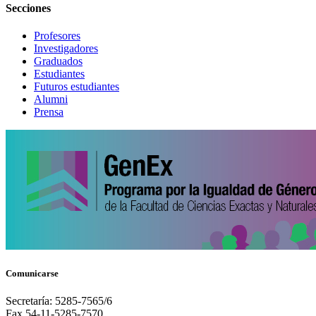
Secciones
Profesores
Investigadores
Graduados
Estudiantes
Futuros estudiantes
Alumni
Prensa
Comunicarse
Secretaría: 5285-7565/6
Fax 54-11-5285-7570