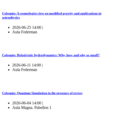
Coloquio: A cosmologist view on modified gravity and applications in
astrophysics
2026-06-25 14:00 |
Aula Federman
Coloquio: Relativistic hydrodynamics: Why, how, and why so small?
2026-06-11 14:00 |
Aula Federman
Coloquio: Quantum Simulation in the presence of errors
2026-06-04 14:00 |
Aula Magna. Pabellon 1