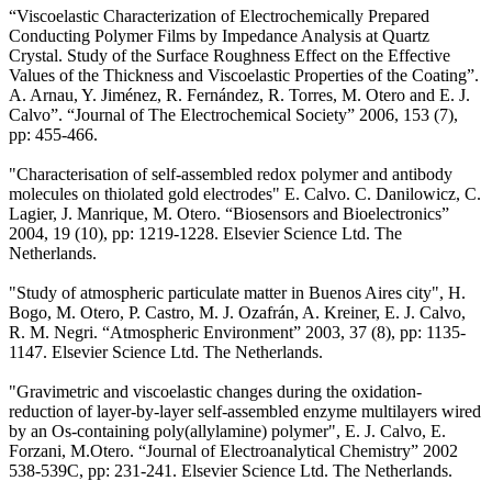
“Viscoelastic Characterization of Electrochemically Prepared
Conducting Polymer Films by Impedance Analysis at Quartz
Crystal. Study of the Surface Roughness Effect on the Effective
Values of the Thickness and Viscoelastic Properties of the Coating”.
A. Arnau, Y. Jiménez, R. Fernández, R. Torres, M. Otero and E. J.
Calvo”. “Journal of The Electrochemical Society” 2006, 153 (7),
pp: 455-466.
"Characterisation of self-assembled redox polymer and antibody
molecules on thiolated gold electrodes" E. Calvo. C. Danilowicz, C.
Lagier, J. Manrique, M. Otero. “Biosensors and Bioelectronics”
2004, 19 (10), pp: 1219-1228. Elsevier Science Ltd. The
Netherlands.
"Study of atmospheric particulate matter in Buenos Aires city", H.
Bogo, M. Otero, P. Castro, M. J. Ozafrán, A. Kreiner, E. J. Calvo,
R. M. Negri. “Atmospheric Environment” 2003, 37 (8), pp: 1135-
1147. Elsevier Science Ltd. The Netherlands.
"Gravimetric and viscoelastic changes during the oxidation-
reduction of layer-by-layer self-assembled enzyme multilayers wired
by an Os-containing poly(allylamine) polymer", E. J. Calvo, E.
Forzani, M.Otero. “Journal of Electroanalytical Chemistry” 2002
538-539C, pp: 231-241. Elsevier Science Ltd. The Netherlands.