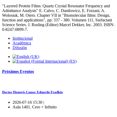
"Layered Protein Films: Quartz Crystal Resonator Frequency and
Admittance Analysis" E. Calvo, C. Danilowicz, E. Forzani, A.
Wolosiuk, M. Otero. Chapter VII in "Biomolecular films: Design,
function and applications", pp: 337 - 380. Volumen 111, Surfactant
Science Series. J. Rusling (Editor) Marcel Dekker, Inc. 2003. ISBN:
0-8247-0899-7.
Institucional
Académica
Difusión
Próximos
Eventos
Doctor Honoris Causa: Eduardo Fradkin
2026-07-16 15:30 |
Aula 1401. Cero + Infinito