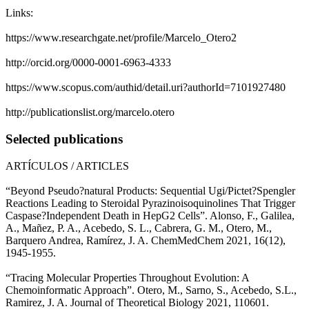
Links:
https://www.researchgate.net/profile/Marcelo_Otero2
http://orcid.org/0000-0001-6963-4333
https://www.scopus.com/authid/detail.uri?authorId=7101927480
http://publicationslist.org/marcelo.otero
Selected publications
ARTÍCULOS / ARTICLES
“Beyond Pseudo?natural Products: Sequential Ugi/Pictet?Spengler
Reactions Leading to Steroidal Pyrazinoisoquinolines That Trigger
Caspase?Independent Death in HepG2 Cells”. Alonso, F., Galilea,
A., Mañez, P. A., Acebedo, S. L., Cabrera, G. M., Otero, M.,
Barquero Andrea, Ramírez, J. A. ChemMedChem 2021, 16(12),
1945-1955.
“Tracing Molecular Properties Throughout Evolution: A
Chemoinformatic Approach”. Otero, M., Sarno, S., Acebedo, S.L.,
Ramirez, J. A. Journal of Theoretical Biology 2021, 110601.