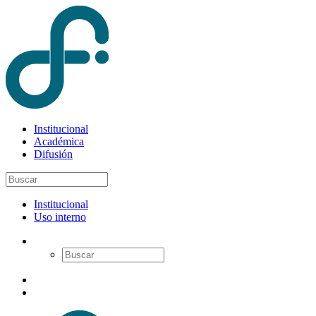
Institucional
Académica
Difusión
Institucional
Uso interno