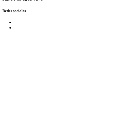
Redes sociales