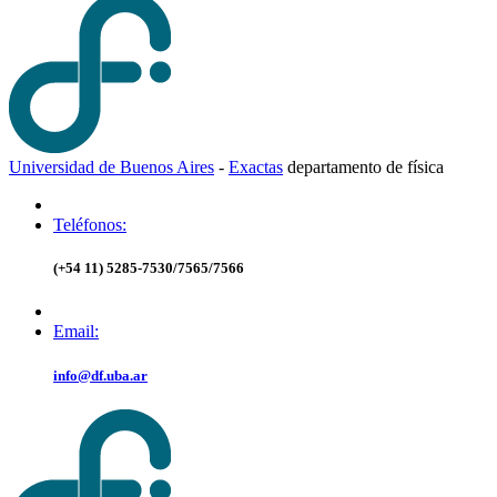
Universidad de Buenos Aires
-
Exactas
d
epartamento de
f
ísica
Teléfonos:
(+54 11) 5285-7530/7565/7566
Email:
info@df.uba.ar