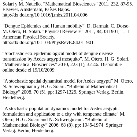
Solari y M. Natiello. “Mathematical Biosciences” 2011, 232, 87-95.
Elsevier, Amsterdam, Países Bajos.
http://dx.doi.org/10.1016/j.mbs.2011.04.006
“Dengue Epidemics and Human mobility”. D. Barmak, C. Dorso,
M. Otero, H. Solari. “Physical Review E” 2011, 84, 011901, 1-11.
American Physical Society.
http://dx.doi.org/10.1103/PhysRevE.84.011901
“Stochastic eco-epidemiological model of dengue disease
transmission by Aedes aegypti mosquito”. M. Otero, H. G. Solari.
“Mathematical Biosciences” 2010, 223 (1), 32-46. Disponible
online desde el 19/10/2009.
“A stochastic spatial dynamical model for Aedes aegypti” M. Otero,
N. Schweigmann y H. G. Solari. “Bulletin of Mathematical
Biology” 2008, 70 (5), pp: 1297-1325. Springer Verlag. Berlin,
Heidelberg.
"A stochastic population dynamics model for Aedes aegypti:
formulation and application to a city with temperate climate" M.
Otero, H. G. Solari and N. Schweigmann. “Bulletin of
Mathematical Biology” 2006, 68 (8), pp: 1945-1974. Springer
Verlag. Berlin, Heidelberg.