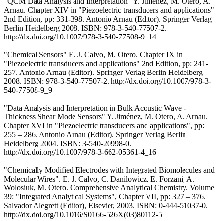
"QCM Data Analysis and Interpretation" Y. Jiménez, M. Otero, A.
Arnau. Chapter XIV in "Piezoelectric transducers and applications"
2nd Edition, pp: 331-398. Antonio Arnau (Editor). Springer Verlag
Berlin Heidelberg 2008. ISBN: 978-3-540-77507-2.
http://dx.doi.org/10.1007/978-3-540-77508-9_14
"Chemical Sensors" E. J. Calvo, M. Otero. Chapter IX in
"Piezoelectric transducers and applications" 2nd Edition, pp: 241-
257. Antonio Arnau (Editor). Springer Verlag Berlin Heidelberg
2008. ISBN: 978-3-540-77507-2. http://dx.doi.org/10.1007/978-3-
540-77508-9_9
"Data Analysis and Interpretation in Bulk Acoustic Wave -
Thickness Shear Mode Sensors" Y. Jiménez, M. Otero, A. Arnau.
Chapter XVI in "Piezoelectric transducers and applications", pp:
255 – 286. Antonio Arnau (Editor). Springer Verlag Berlin
Heidelberg 2004. ISBN: 3-540-20998-0.
http://dx.doi.org/10.1007/978-3-662-05361-4_16
"Chemically Modified Electrodes with Integrated Biomolecules and
Molecular Wires". E. J. Calvo, C. Danilowicz, E. Forzani, A.
Wolosiuk, M. Otero. Comprehensive Analytical Chemistry. Volume
39: "Integrated Analytical Systems", Chapter VII, pp: 327 – 376.
Salvador Alegrett (Editor), Elsevier, 2003. ISBN: 0-444-51037-0.
http://dx.doi.org/10.1016/S0166-526X(03)80112-5