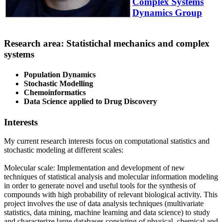
Complex Systems
Dynamics Group
Research area: Statistichal mechanics and complex
systems
Population Dynamics
Stochastic Modelling
Chemoinformatics
Data Science applied to Drug Discovery
Interests
My current research interests focus on computational statistics and
stochastic modeling at different scales:
Molecular scale: Implementation and development of new
techniques of statistical analysis and molecular information modeling
in order to generate novel and useful tools for the synthesis of
compounds with high probability of relevant biological activity. This
project involves the use of data analysis techniques (multivariate
statistics, data mining, machine learning and data science) to study
and characterize large databases consisting of physical, chemical and